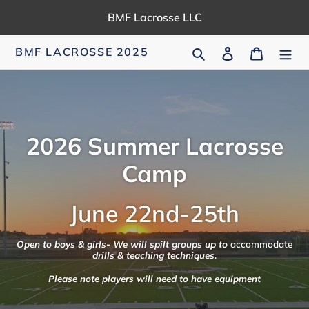
Skip
BMF Lacrosse LLC
to
content
Search
Log in
Cart
BMF LACROSSE 2025
2026 Summer Lacrosse
Camp
June 22nd-25th
Open to boys & girls- We will spilt groups up to
accommodate
drills & teaching techniques.
Please note players will need to have equipment