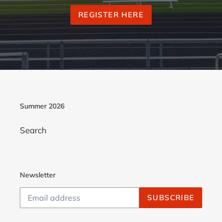
REGISTER HERE
Summer 2026
Search
Newsletter
SUBSCRIBE